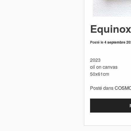
Equino
Posté le
4 septembre 20
2023
oil on canvas
50x61cm
Posté dans
COSM