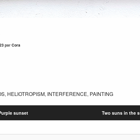
x
23
par
Cora
OS
,
HELIOTROPISM
,
INTERFERENCE
,
PAINTING
Purple sunset
Two suns in the 