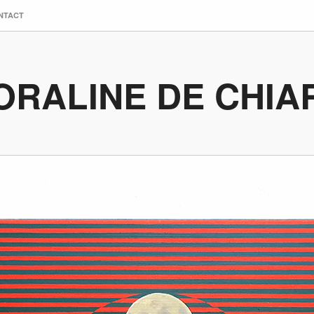
NTACT
ORALINE DE CHIA