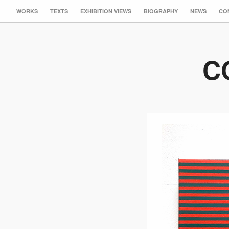
WORKS
TEXTS
EXHIBITION VIEWS
BIOGRAPHY
NEWS
CO
C