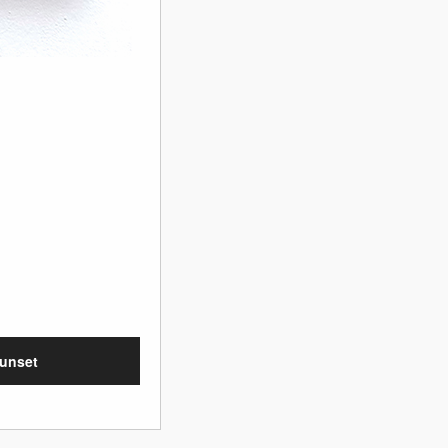
sunset