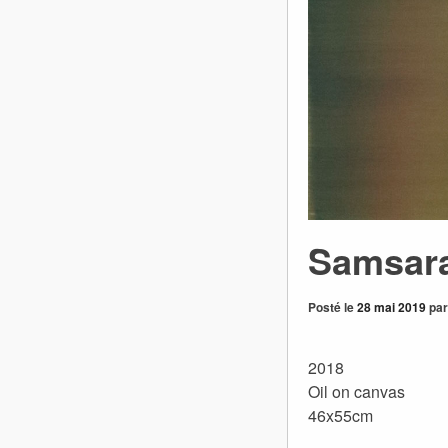
Samsar
Posté le
28 mai 2019
pa
2018
Oil on canvas
46x55cm