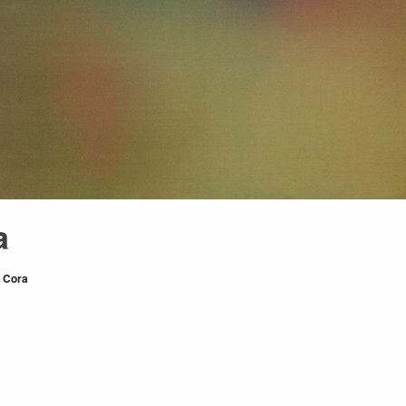
a
r
Cora