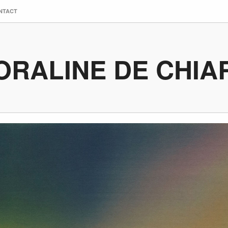
NTACT
ORALINE DE CHIA