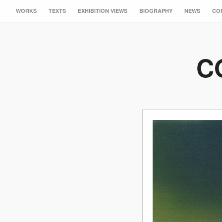
WORKS
TEXTS
EXHIBITION VIEWS
BIOGRAPHY
NEWS
CO
C